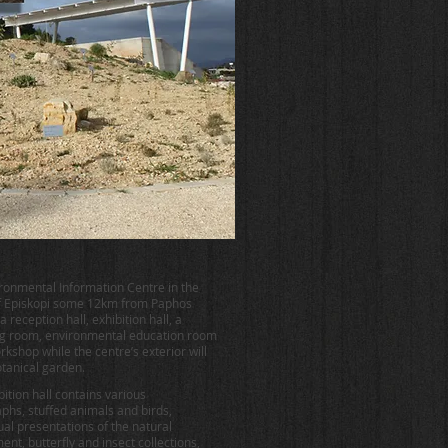
ronmental Information Centre in the
of Episkopi some 12km from Paphos
a reception hall, exhibition hall, a
g room, environmental education room
rkshop while the centre’s exterior will
otanical garden.
ition hall contains various
phs, stuffed animals and birds,
ual presentations of the natural
nt, butterfly and insect collections,