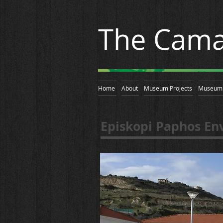
The Cama
Home
About
Museum Projects
Museum 
Episkopi Paphos En