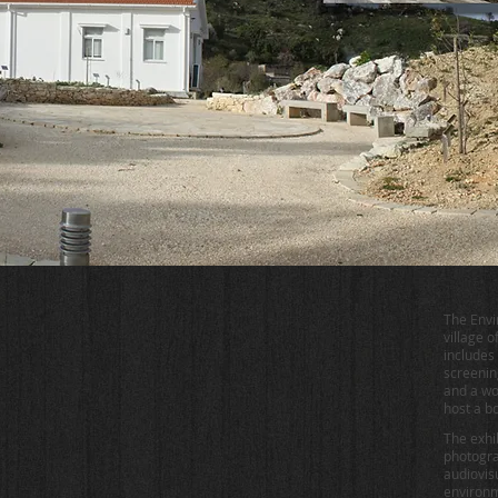
The Envi
village 
includes 
screenin
and a wo
host a b
The exhib
photogra
audiovis
environme