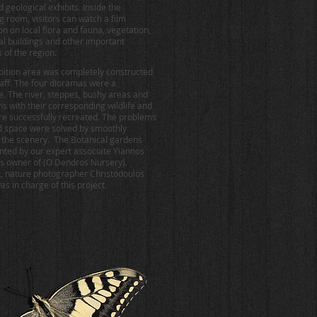
 geological exhibits. Inside the
g room, visitors can watch a film
on on local flora and fauna, vegetation,
nal buildings and other important
 of the region.
bition area was completely constructed
taff. The four dioramas were a
e. The river, steppes, bushy areas and
s with their corresponding wildlife and
re successfully recreated. The problems
ed space were solved by smoothly
 the scenery. The Botanical gardens
nted by our expert associate Yiannos
 owner of (O Dendros Nursery).
t, nature photographer Christodoulos
s in charge of this project.