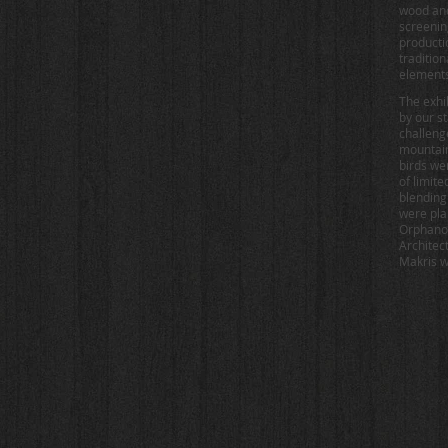
wood and
screenin
producti
traditio
elements
The exhi
by our s
challeng
mountain
birds we
of limit
blending
were pla
Orphanos
Architec
Makris wa