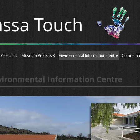
ssa Touch
Projects 2
Museum Projects 3
Environmental Information Centre
Commerci
vironmental Information Centre