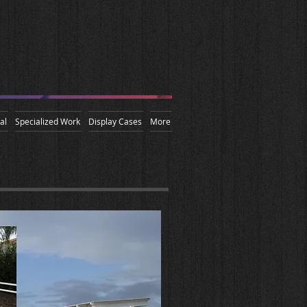
al
Specialized Work
Display Cases
More